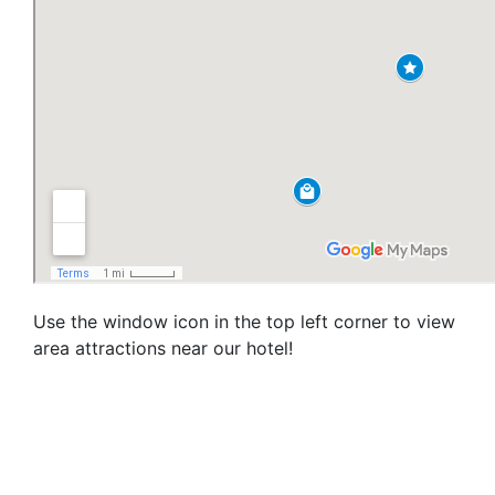
Use the window icon in the top left corner to view
area attractions near our hotel!