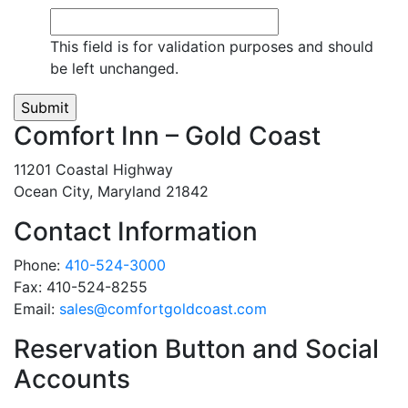
This field is for validation purposes and should
be left unchanged.
Comfort Inn – Gold Coast
11201 Coastal Highway
Ocean City, Maryland 21842
Contact Information
Phone:
410-524-3000
Fax:
410-524-8255
Email:
sales@comfortgoldcoast.com
Reservation Button and Social
Accounts