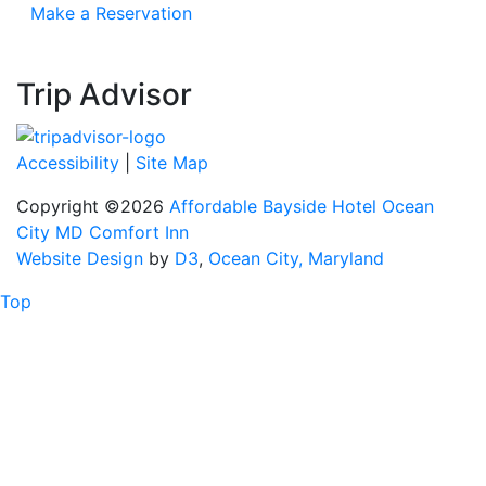
Make a Reservation
Trip Advisor
Accessibility
|
Site Map
Copyright ©2026
Affordable Bayside Hotel Ocean
City MD Comfort Inn
Website Design
by
D3
,
Ocean City, Maryland
Top