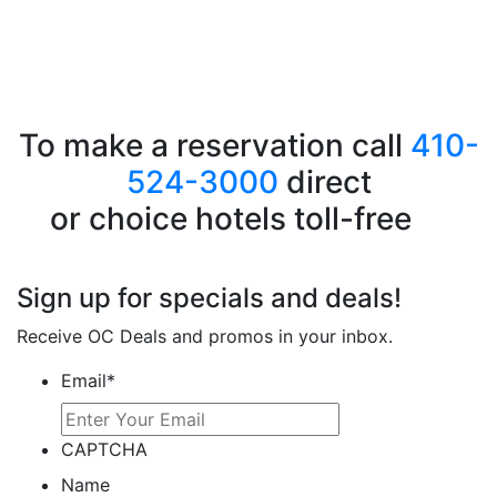
To make a reservation call
410-
524-3000
direct
or choice hotels toll-free
1-
800-228-5150
Sign up for specials and deals!
Receive OC Deals and promos in your inbox.
Email
*
CAPTCHA
Name