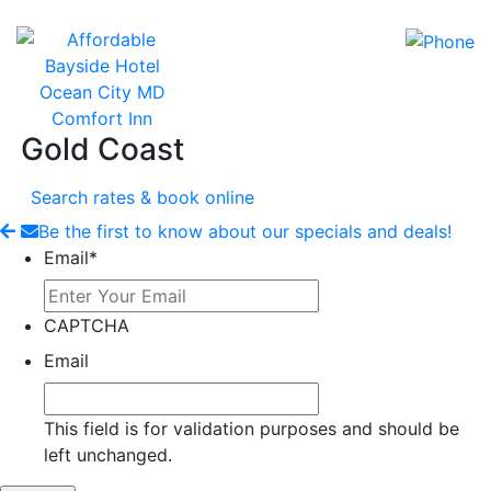
Gold Coast
Search rates & book online
Be the first to know about our specials and deals!
Email
*
CAPTCHA
Email
This field is for validation purposes and should be
left unchanged.