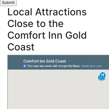
Local Attractions
Close to the
Comfort Inn Gold
Coast